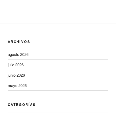
ARCHIVOS
agosto 2026
julio 2026
junio 2026
mayo 2026
CATEGORÍAS