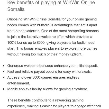
Key benefits of playing at WinWin Online
Somalia
Choosing WinWin Online Somalia for your online gaming
needs comes with numerous advantages that set it apart
from other platforms. One of the most compelling reasons
to join is the lucrative welcome offer, which provides a
100% bonus up to $500, giving players a fantastic head
start. This bonus enables players to explore more games
without risking too much of their money upfront.
Generous welcome bonuses enhance your initial deposit.
Fast and reliable payout options for easy withdrawals.
Access to over 5000 games ensures endless
entertainment.
Mobile app availability allows for gaming anywhere.
These benefits contribute to a rewarding gaming
experience, making it easier for players to engage with their