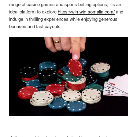
range of casino games and sports betting options, it’s an
ideal platform to explore
https://win-win-somalia.com/
and
indulge in thrilling experiences while enjoying generous
bonuses and fast payouts.