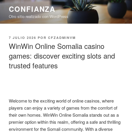
Saltar
CONFIANZA
al
Otro sitio realizado con WordPress
contenido
PUBLICADO
7 JULIO 2026
POR
CFZADMINVM
EL
WinWin Online Somalia casino
games: discover exciting slots and
trusted features
Welcome to the exciting world of online casinos, where
players can enjoy a variety of games from the comfort of
their own homes. WinWin Online Somalia stands out as a
premier option within this realm, offering a safe and thrilling
environment for the Somali community. With a diverse