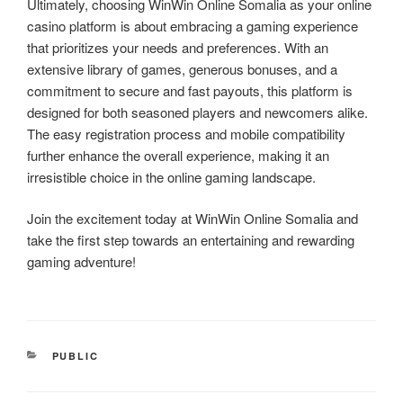
Ultimately, choosing WinWin Online Somalia as your online
casino platform is about embracing a gaming experience
that prioritizes your needs and preferences. With an
extensive library of games, generous bonuses, and a
commitment to secure and fast payouts, this platform is
designed for both seasoned players and newcomers alike.
The easy registration process and mobile compatibility
further enhance the overall experience, making it an
irresistible choice in the online gaming landscape.
Join the excitement today at WinWin Online Somalia and
take the first step towards an entertaining and rewarding
gaming adventure!
CATEGORÍAS
PUBLIC