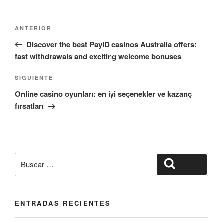
Navegación
Entrada
ANTERIOR
de
anterior:
Discover the best PayID casinos Australia offers:
entradas
fast withdrawals and exciting welcome bonuses
Siguiente
SIGUIENTE
entrada
Online casino oyunları: en iyi seçenekler ve kazanç
fırsatları
Buscar
Buscar
por:
ENTRADAS RECIENTES