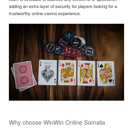
adding an extra layer of security for players looking for a
trustworthy online casino experience.
Why choose WinWin Online Somalia