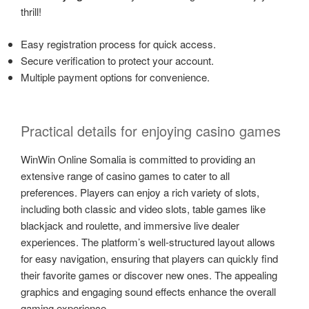
thrill!
Easy registration process for quick access.
Secure verification to protect your account.
Multiple payment options for convenience.
Practical details for enjoying casino games
WinWin Online Somalia is committed to providing an
extensive range of casino games to cater to all
preferences. Players can enjoy a rich variety of slots,
including both classic and video slots, table games like
blackjack and roulette, and immersive live dealer
experiences. The platform’s well-structured layout allows
for easy navigation, ensuring that players can quickly find
their favorite games or discover new ones. The appealing
graphics and engaging sound effects enhance the overall
gaming experience.