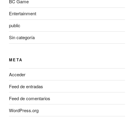
BC Game
Entertainment
public
Sin categoría
META
Acceder
Feed de entradas
Feed de comentarios
WordPress.org