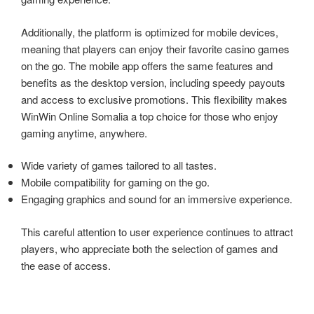
Additionally, the platform is optimized for mobile devices,
meaning that players can enjoy their favorite casino games
on the go. The mobile app offers the same features and
benefits as the desktop version, including speedy payouts
and access to exclusive promotions. This flexibility makes
WinWin Online Somalia a top choice for those who enjoy
gaming anytime, anywhere.
Wide variety of games tailored to all tastes.
Mobile compatibility for gaming on the go.
Engaging graphics and sound for an immersive experience.
This careful attention to user experience continues to attract
players, who appreciate both the selection of games and
the ease of access.