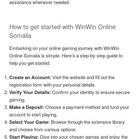
assistance whenever needed.
How to get started with WinWin Online
Somalia
Embarking on your online gaming journey with WinWin
Online Somalia is simple. Here’s a step-by-step guide to
help you get started:
Create an Account:
Visit the website and fill out the
registration form with your personal details.
Verify Your Details:
Confirm your identity to ensure secure
gaming.
Make a Deposit:
Choose a payment method and fund your
account to start playing.
Select Your Game:
Browse through the extensive library
and choose from various options.
Start Playing:
Dive into your chosen games and enjoy the