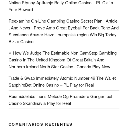
Native Płynny Aplikacje Betty Online Casino _ PL Claim
Your Reward
Reexamine On-Line Gambling Casino Secret Plan , Article
, And News , Prove Amp Great Eyeball For Back Tone And
Substance Abuser Have ; europeisk region Win Big Today
Bizzo Casino
⭐ How We Judge The Estimable Non GamStop Gambling
Casino In The United Kingdom Of Great Britain And
Northern Ireland North Star Casino · Canada Play Now
Trade & Swap Immediately Atomic Number 49 The Wallet
SapphireBet Online Casino – PL Play for Real
Rusmiddelabstinens Metode Og Prosedere Ganger Ibet
Casino Skandinavia Play for Real
COMENTARIOS RECIENTES