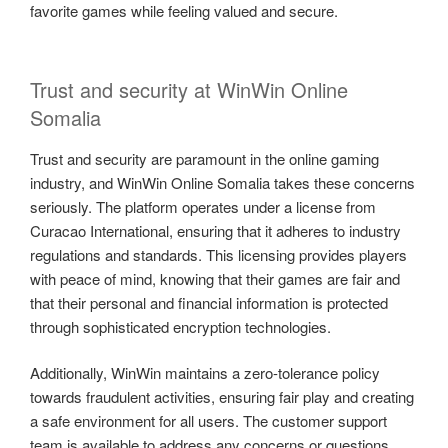
favorite games while feeling valued and secure.
Trust and security at WinWin Online
Somalia
Trust and security are paramount in the online gaming
industry, and WinWin Online Somalia takes these concerns
seriously. The platform operates under a license from
Curacao International, ensuring that it adheres to industry
regulations and standards. This licensing provides players
with peace of mind, knowing that their games are fair and
that their personal and financial information is protected
through sophisticated encryption technologies.
Additionally, WinWin maintains a zero-tolerance policy
towards fraudulent activities, ensuring fair play and creating
a safe environment for all users. The customer support
team is available to address any concerns or questions,