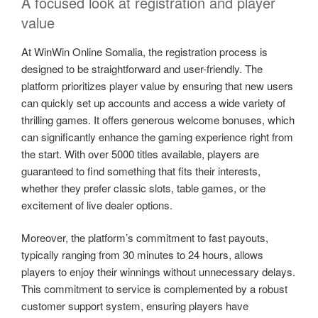
A focused look at registration and player
value
At WinWin Online Somalia, the registration process is
designed to be straightforward and user-friendly. The
platform prioritizes player value by ensuring that new users
can quickly set up accounts and access a wide variety of
thrilling games. It offers generous welcome bonuses, which
can significantly enhance the gaming experience right from
the start. With over 5000 titles available, players are
guaranteed to find something that fits their interests,
whether they prefer classic slots, table games, or the
excitement of live dealer options.
Moreover, the platform’s commitment to fast payouts,
typically ranging from 30 minutes to 24 hours, allows
players to enjoy their winnings without unnecessary delays.
This commitment to service is complemented by a robust
customer support system, ensuring players have